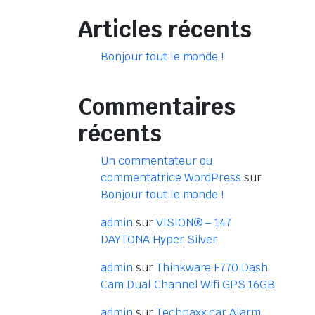
Articles récents
Bonjour tout le monde !
Commentaires
récents
Un commentateur ou
commentatrice WordPress
sur
Bonjour tout le monde !
admin
sur
VISION® – 147
DAYTONA Hyper Silver
admin
sur
Thinkware F770 Dash
Cam Dual Channel Wifi GPS 16GB
admin
sur
Technaxx car Alarm