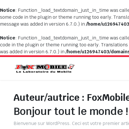
Notice
: Function _load_textdomain_just_in_time was cal
some code in the plugin or theme running too early. Transl
message was added in version 6.7.0.) in
/home/u126947403/
Notice
: Function _load_textdomain_just_in_time was cal
code in the plugin or theme running too early. Translations
was added in version 6.7.0.) in
/home/u126947403/domains/
Auteur/autrice :
FoxMobil
Bonjour tout le monde !
Bienvenue sur WordPress. Ceci est votre premier arti