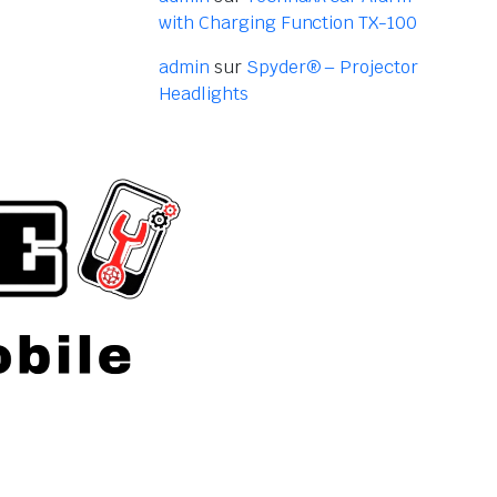
with Charging Function TX-100
admin
sur
Spyder® – Projector
Headlights