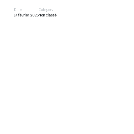
Date
Category
14 février 2025
Non classé