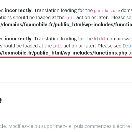
led
incorrectly
. Translation loading for the
domai
partdo-core
ations should be loaded at the
action or later. Please s
init
domains/foxmobile.fr/public_html/wp-includes/functi
led
incorrectly
. Translation loading for the
domain was 
kirki
 should be loaded at the
action or later. Please see
Deb
init
foxmobile.fr/public_html/wp-includes/functions.php
o
e
cle. Modifiez-le ou supprimez-le, puis commencez à écrire 