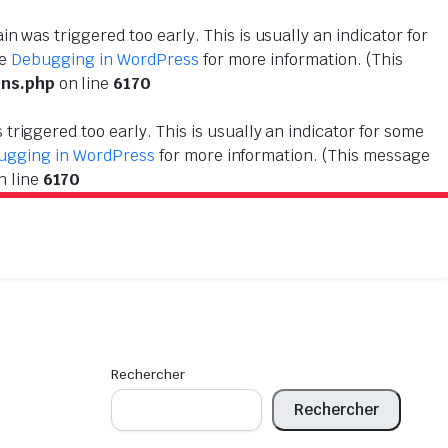
n was triggered too early. This is usually an indicator for
ee
Debugging in WordPress
for more information. (This
ons.php
on line
6170
triggered too early. This is usually an indicator for some
ugging in WordPress
for more information. (This message
n line
6170
Rechercher
Rechercher
!