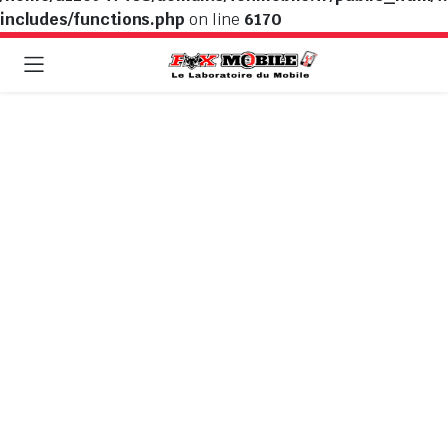
includes/functions.php
on line
6170