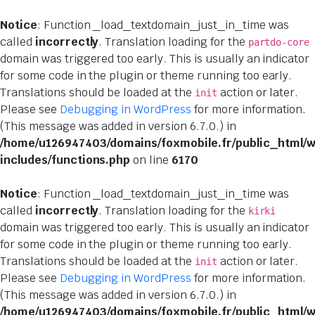
Notice
: Function _load_textdomain_just_in_time was
called
incorrectly
. Translation loading for the
partdo-core
domain was triggered too early. This is usually an indicator
for some code in the plugin or theme running too early.
Translations should be loaded at the
action or later.
init
Please see
Debugging in WordPress
for more information.
(This message was added in version 6.7.0.) in
/home/u126947403/domains/foxmobile.fr/public_html/
includes/functions.php
on line
6170
Notice
: Function _load_textdomain_just_in_time was
called
incorrectly
. Translation loading for the
kirki
domain was triggered too early. This is usually an indicator
for some code in the plugin or theme running too early.
Translations should be loaded at the
action or later.
init
Please see
Debugging in WordPress
for more information.
(This message was added in version 6.7.0.) in
/home/u126947403/domains/foxmobile.fr/public_html/