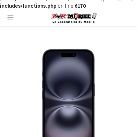
includes/functions.php
on line
6170