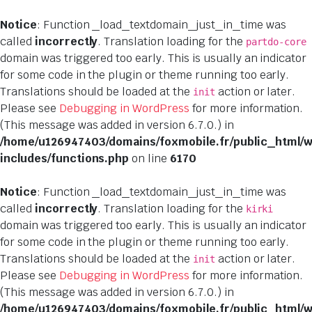
Notice
: Function _load_textdomain_just_in_time was
called
incorrectly
. Translation loading for the
partdo-core
domain was triggered too early. This is usually an indicator
for some code in the plugin or theme running too early.
Translations should be loaded at the
action or later.
init
Please see
Debugging in WordPress
for more information.
(This message was added in version 6.7.0.) in
/home/u126947403/domains/foxmobile.fr/public_html/
includes/functions.php
on line
6170
Notice
: Function _load_textdomain_just_in_time was
called
incorrectly
. Translation loading for the
kirki
domain was triggered too early. This is usually an indicator
for some code in the plugin or theme running too early.
Translations should be loaded at the
action or later.
init
Please see
Debugging in WordPress
for more information.
(This message was added in version 6.7.0.) in
/home/u126947403/domains/foxmobile.fr/public_html/