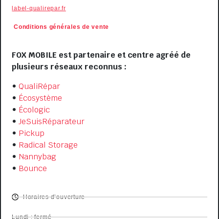
label-qualirepar.fr
Conditions générales de
vente
VISIT US
FOX MOBILE est partenaire et centre agréé de
plusieurs réseaux reconnus :
•
QualiRépar
•
Écosystème
•
Écologic
•
JeSuisRéparateur
•
Pickup
•
Radical Storage
•
Nannybag
•
Bounce
OPENING HOURS
Horaires d’ouverture
Lundi : fermé