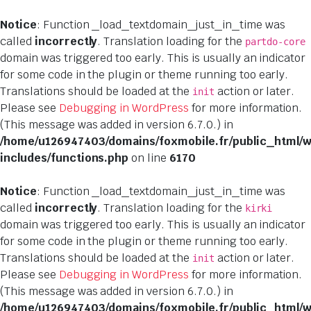
Notice
: Function _load_textdomain_just_in_time was
called
incorrectly
. Translation loading for the
partdo-core
domain was triggered too early. This is usually an indicator
for some code in the plugin or theme running too early.
Translations should be loaded at the
action or later.
init
Please see
Debugging in WordPress
for more information.
(This message was added in version 6.7.0.) in
/home/u126947403/domains/foxmobile.fr/public_html/
includes/functions.php
on line
6170
Notice
: Function _load_textdomain_just_in_time was
called
incorrectly
. Translation loading for the
kirki
domain was triggered too early. This is usually an indicator
for some code in the plugin or theme running too early.
Translations should be loaded at the
action or later.
init
Please see
Debugging in WordPress
for more information.
(This message was added in version 6.7.0.) in
/home/u126947403/domains/foxmobile.fr/public_html/