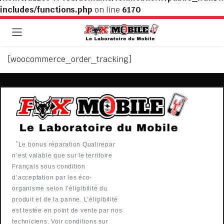
includes/functions.php
on line
6170
[woocommerce_order_tracking]
*
Le bonus réparation Qualirepar
n’est valable que sur le territoire
Français sous condition
d’acceptation par les éco-
organisme selon l’éligibilité du
produit et de la panne. L’éligibilité
est testée en point de vente par nos
techniciens. Voir conditions sur