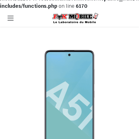
includes/functions.php
on line
6170