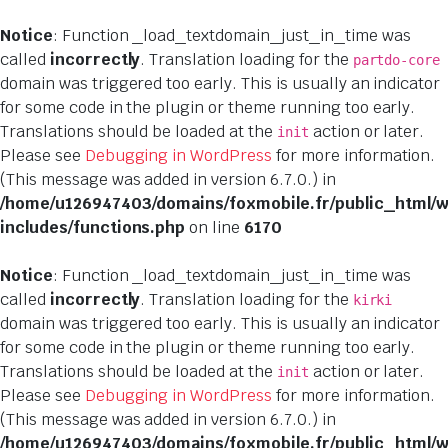
Notice
: Function _load_textdomain_just_in_time was
called
incorrectly
. Translation loading for the
partdo-core
domain was triggered too early. This is usually an indicator
for some code in the plugin or theme running too early.
Translations should be loaded at the
action or later.
init
Please see
Debugging in WordPress
for more information.
(This message was added in version 6.7.0.) in
/home/u126947403/domains/foxmobile.fr/public_html/
includes/functions.php
on line
6170
Notice
: Function _load_textdomain_just_in_time was
called
incorrectly
. Translation loading for the
kirki
domain was triggered too early. This is usually an indicator
for some code in the plugin or theme running too early.
Translations should be loaded at the
action or later.
init
Please see
Debugging in WordPress
for more information.
(This message was added in version 6.7.0.) in
/home/u126947403/domains/foxmobile.fr/public_html/