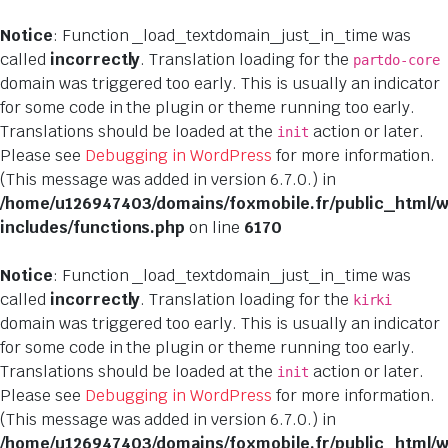
Notice
: Function _load_textdomain_just_in_time was
called
incorrectly
. Translation loading for the
partdo-core
domain was triggered too early. This is usually an indicator
for some code in the plugin or theme running too early.
Translations should be loaded at the
action or later.
init
Please see
Debugging in WordPress
for more information.
(This message was added in version 6.7.0.) in
/home/u126947403/domains/foxmobile.fr/public_html/
includes/functions.php
on line
6170
Notice
: Function _load_textdomain_just_in_time was
called
incorrectly
. Translation loading for the
kirki
domain was triggered too early. This is usually an indicator
for some code in the plugin or theme running too early.
Translations should be loaded at the
action or later.
init
Please see
Debugging in WordPress
for more information.
(This message was added in version 6.7.0.) in
/home/u126947403/domains/foxmobile.fr/public_html/