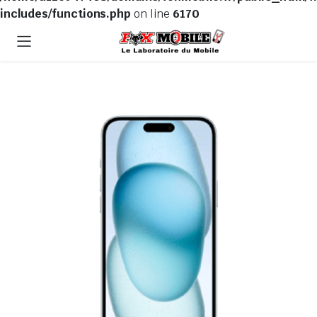
includes/functions.php
on line
6170