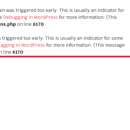
n was triggered too early. This is usually an indicator for
ee
Debugging in WordPress
for more information. (This
ons.php
on line
6170
triggered too early. This is usually an indicator for some
ugging in WordPress
for more information. (This message
n line
6170