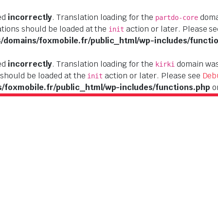
led
incorrectly
. Translation loading for the
domai
partdo-core
ations should be loaded at the
action or later. Please s
init
domains/foxmobile.fr/public_html/wp-includes/functi
led
incorrectly
. Translation loading for the
domain was 
kirki
 should be loaded at the
action or later. Please see
Deb
init
foxmobile.fr/public_html/wp-includes/functions.php
o