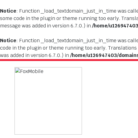
Notice
: Function _load_textdomain_just_in_time was cal
some code in the plugin or theme running too early. Transl
message was added in version 6.7.0.) in
/home/u126947403/
Notice
: Function _load_textdomain_just_in_time was cal
code in the plugin or theme running too early. Translations
was added in version 6.7.0.) in
/home/u126947403/domains/